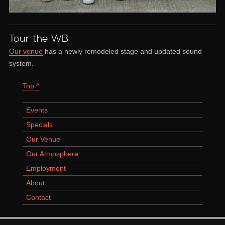
Tour the WB
Our venue
has a newly remodeled stage and updated sound
system.
Top ^
Events
Specials
Our Venue
Our Atmosphere
Employment
About
Contact