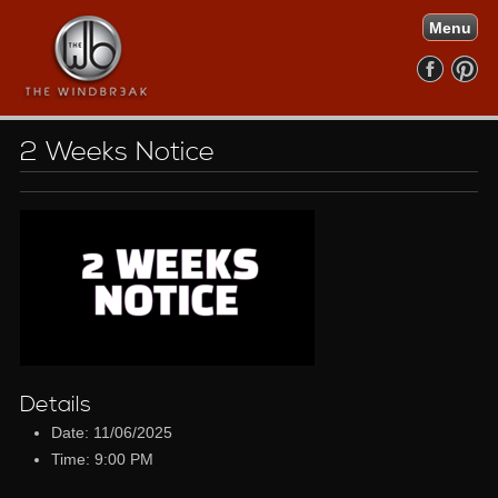
Menu
2 Weeks Notice
Details
Date: 11/06/2025
Time: 9:00 PM