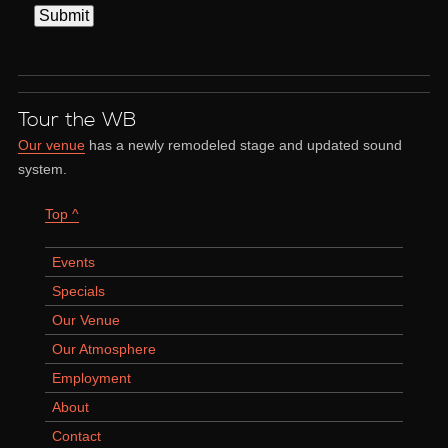
Tour the WB
Our venue
has a newly remodeled stage and updated sound
system.
Top ^
Events
Specials
Our Venue
Our Atmosphere
Employment
About
Contact