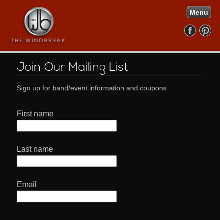
Menu
Join Our Mailing List
Sign up for band/event information and coupons.
First name
Last name
Email