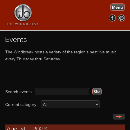
Menu
Events
The Windbreak hosts a variety of the region’s best live music
every Thursday thru Saturday.
Search events
Current category:
August - 2026