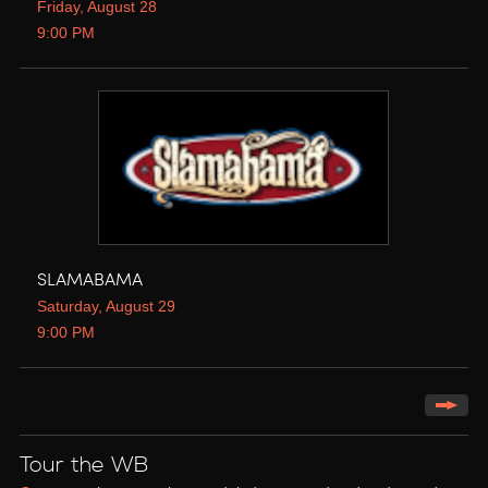
Friday, August 28
9:00 PM
SLAMABAMA
Saturday, August 29
9:00 PM
Tour the WB