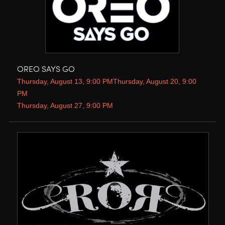
OREO SAYS GO
Thursday, August 13, 9:00 PMThursday, August 20, 9:00
PM
Thursday, August 27, 9:00 PM