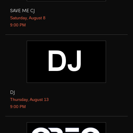
SAVE ME CJ
Saturday, August 8
9:00 PM
DJ
Thursday, August 13
9:00 PM