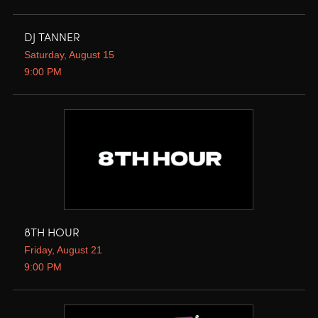
DJ TANNER
Saturday, August 15
9:00 PM
8TH HOUR
Friday, August 21
9:00 PM