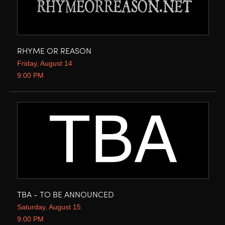
RHYME OR REASON
Friday, August 14
9:00 PM
TBA - TO BE ANNOUNCED
Saturday, August 15
9:00 PM