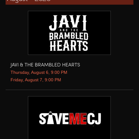
JAVI & THE BRAMBLED HEARTS
Thursday, August 6, 9:00 PM
Friday, August 7, 9:00 PM