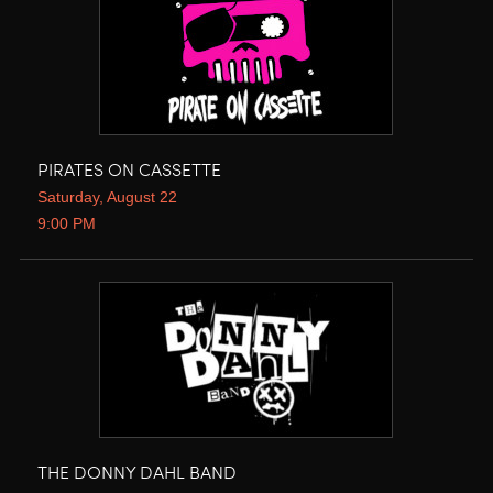
PIRATES ON CASSETTE
Saturday, August 22
9:00 PM
THE DONNY DAHL BAND