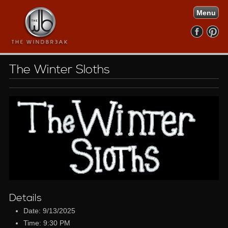
Menu
The Winter Sloths
Details
Date: 9/13/2025
Time: 9:30 PM