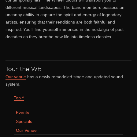
different musical landscapes. The band members possess an
uncanny ability to capture the spirit and energy of legendary
artists, ensuring that their renditions are both faithful and
inspired. You’ll find yourself immersed in the nostalgia of past
decades as they breathe new life into timeless classics.
Tour the WB
Our venue
has a newly remodeled stage and updated sound
system.
Top ^
Events
Specials
Our Venue