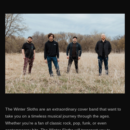
The Winter Sloths are an extraordinary cover band that want to
take you on a timeless musical journey through the ages.
Whether you’re a fan of classic rock, pop, funk, or even
contemporary hits, The Winter Sloths will transport you to