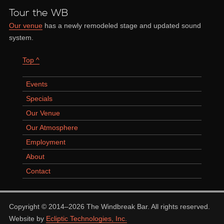
Tour the WB
Our venue
has a newly remodeled stage and updated sound
system.
Top ^
Events
Specials
Our Venue
Our Atmosphere
Employment
About
Contact
Copyright © 2014–2026 The Windbreak Bar. All rights reserved.
Website by
Ecliptic Technologies, Inc.