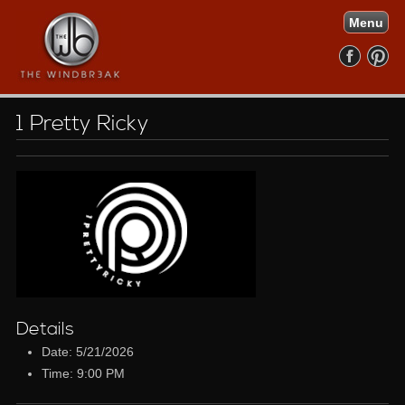
Menu
1 Pretty Ricky
Details
Date: 5/21/2026
Time: 9:00 PM